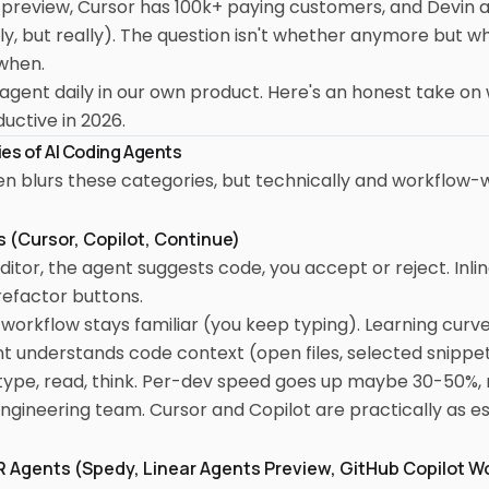
preview, Cursor has 100k+ paying customers, and Devin ac
ly, but really). The question isn't whether anymore but w
when.
agent daily in our own product. Here's an honest take on
ctive in 2026.
es of AI Coding Agents
n blurs these categories, but technically and workflow-w
ts (Cursor, Copilot, Continue)
 editor, the agent suggests code, you accept or reject. Inl
refactor buttons.
workflow stays familiar (you keep typing). Learning curve 
t understands code context (open files, selected snippet
l type, read, think. Per-dev speed goes up maybe 30-50%, n
ngineering team. Cursor and Copilot are practically as es
PR Agents (Spedy, Linear Agents Preview, GitHub Copilot 