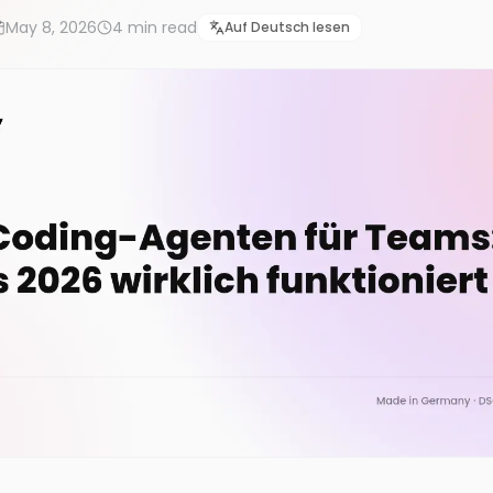
May 8, 2026
4
min read
Auf Deutsch lesen