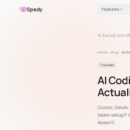
Spedy
Features
Zurück zum B
Home
Blog
AI C
Guides
AI Cod
Actual
Cursor, Devin
team setup? H
doesn't.