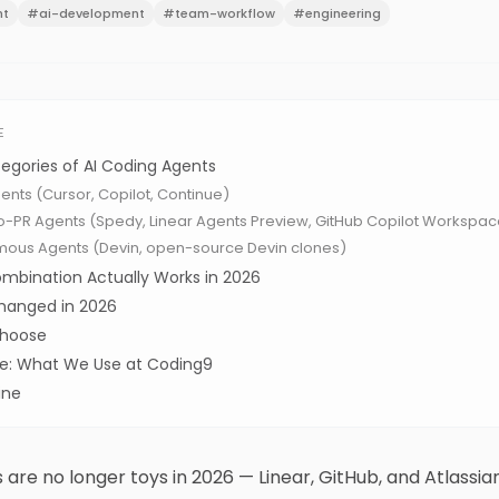
nt
#
ai-development
#
team-workflow
#
engineering
E
egories of AI Coding Agents
Agents (Cursor, Copilot, Continue)
to-PR Agents (Spedy, Linear Agents Preview, GitHub Copilot Workspac
mous Agents (Devin, open-source Devin clones)
mbination Actually Works in 2026
hanged in 2026
Choose
ice: What We Use at Coding9
ine
s are no longer toys in 2026 — Linear, GitHub, and Atlassian