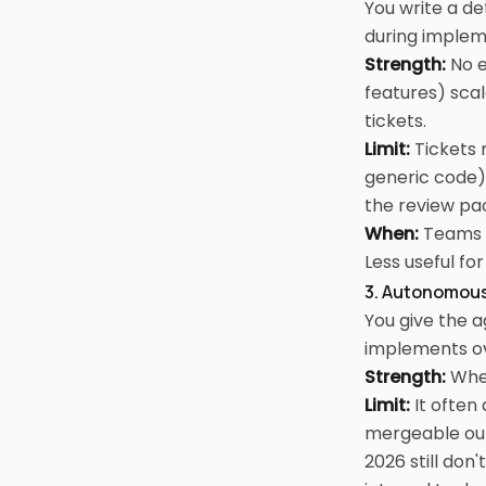
You write a de
during implem
Strength:
No e
features) scal
tickets.
Limit:
Tickets 
generic code)
the review pa
When:
Teams w
Less useful fo
3. Autonomous
You give the ag
implements ove
Strength:
When
Limit:
It often
mergeable outp
2026 still don