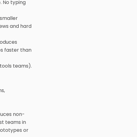
. No typing
 smaller
views and hard
roduces
s faster than
-tools teams).
ns,
oduces non-
st teams in
rototypes or