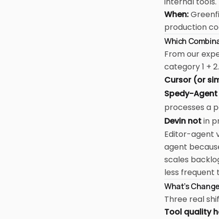
internal tools.
When:
Greenfi
production c
Which Combinat
From our expe
category 1 + 2.
Cursor (or sim
Spedy-Agent 
processes a p
Devin not
in p
Editor-agent v
agent because 
scales backlo
less frequent 
What's Change
Three real shi
Tool quality 