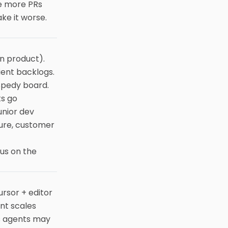
e more PRs
ake it worse.
n product).
ient backlogs.
 Spedy board.
ts go
unior dev
ture, customer
cus on the
ursor + editor
nt scales
us agents may