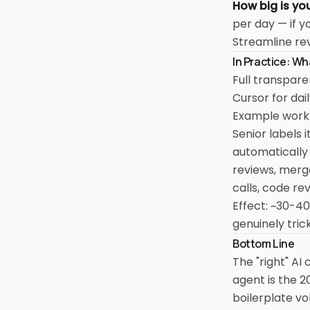
How big is yo
per day — if y
Streamline rev
In Practice: W
Full transpar
Cursor for dai
Example workfl
Senior labels 
automatically
reviews, merge
calls, code re
Effect: ~30-40
genuinely tri
Bottom Line
The "right" AI
agent is the 2
boilerplate v