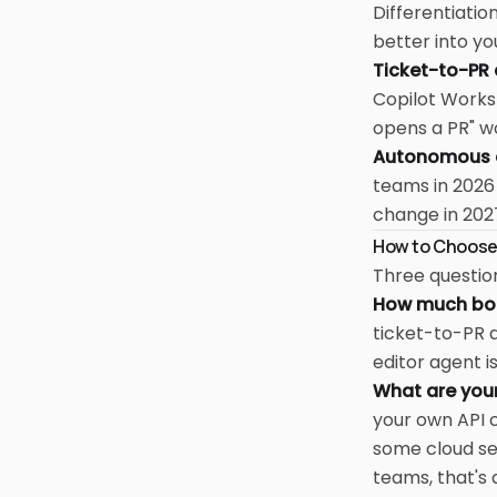
Differentiatio
better into yo
Ticket-to-PR
Copilot Worksp
opens a PR" w
Autonomous a
teams in 2026
change in 202
How to Choos
Three question
How much boil
ticket-to-PR a
editor agent i
What are you
your own API c
some cloud se
teams, that's a