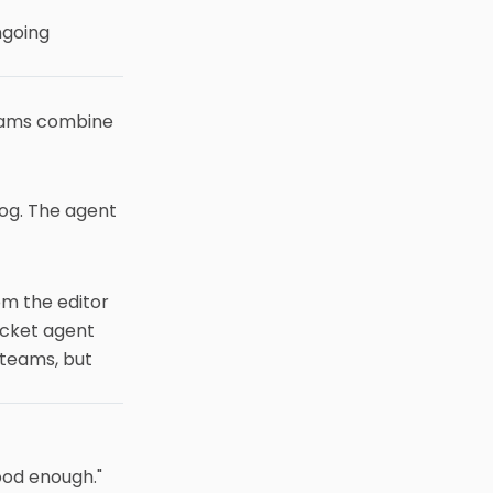
ngoing
eams combine
log. The agent
om the editor
icket agent
 teams, but
ood enough."