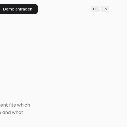
Demo anfragen
DE
/
EN
ent fits which
6 and what