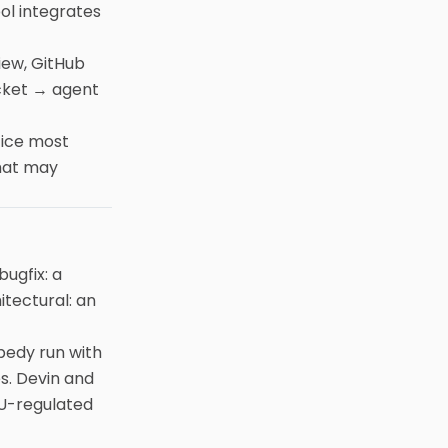
ol integrates
iew, GitHub
icket → agent
tice most
That may
ugfix: a
itectural: an
pedy run with
es. Devin and
EU-regulated