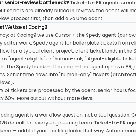
ur senior-review bottleneck?
Ticket-to-PR agents creat
our seniors are already buried in reviews, the agent will m
iew process first, then add a volume agent.
hat We Use at Coding9
ency: at Coding9 we use Cursor + the Spedy agent (our ow
ly editor work, Spedy agent for boilerplate tickets from cl
ow for a typical client project: client ticket lands in the
it as "agent-eligible" or "human-only." Agent-eligible ticke
 to the Spedy hands-off runner — the agent opens a PR, j
s. Senior time flows into "human-only" tickets (architec
views).
% of tickets are processed by the agent, senior hours fo
cky 60%. More output without more devs.
 coding agent is a workflow question, not a tool question. C
026 default for every engineering team. Ticket-to-PR age
olume — add it if your backlog looks that way. Autonomo