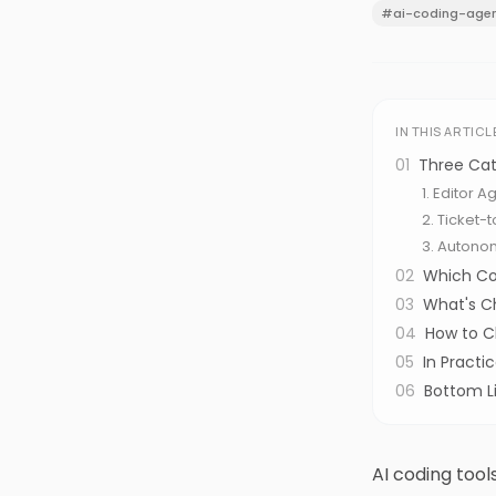
#
ai-coding-age
IN THIS ARTICL
01
Three Cat
1. Editor 
2. Ticket-
3. Autono
02
Which Co
03
What's C
04
How to 
05
In Pract
06
Bottom L
AI coding tool