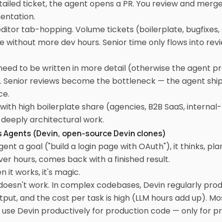
tailed ticket, the agent opens a PR. You review and merge
entation.
ditor tab-hopping. Volume tickets (boilerplate, bugfixes,
e without more dev hours. Senior time only flows into re
need to be written in more detail (otherwise the agent p
. Senior reviews become the bottleneck — the agent ship
ce.
ith high boilerplate share (agencies, B2B SaaS, internal
r deeply architectural work.
 Agents (Devin, open-source Devin clones)
ent a goal ("build a login page with OAuth"), it thinks, pla
r hours, comes back with a finished result.
 it works, it's magic.
 doesn't work. In complex codebases, Devin regularly pr
ut, and the cost per task is high (LLM hours add up). Mo
't use Devin productively for production code — only for p