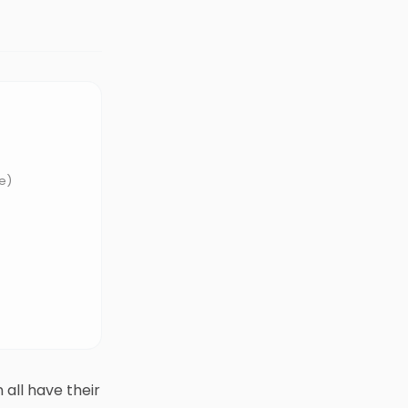
e)
 all have their