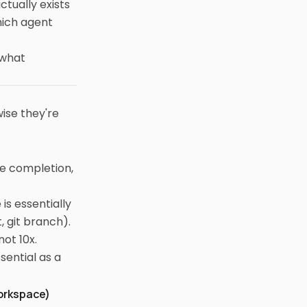
tually exists
hich agent
 what
ise they're
ine completion,
is essentially
, git branch).
ot 10x.
sential as a
Workspace)