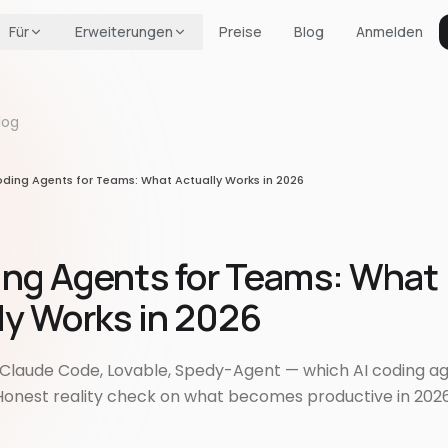
Für
Erweiterungen
Preise
Blog
Anmelden
log
oding Agents for Teams: What Actually Works in 2026
ing Agents for Teams: What
ly Works in 2026
, Claude Code, Lovable, Spedy-Agent — which AI coding ag
onest reality check on what becomes productive in 202