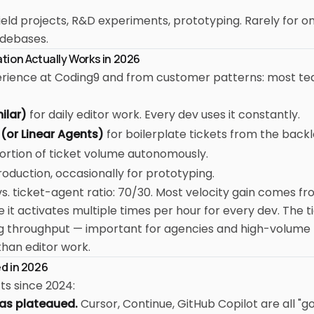
eld projects, R&D experiments, prototyping. Rarely for o
odebases.
ion Actually Works in 2026
rience at Coding9 and from customer patterns: most t
ilar)
for daily editor work. Every dev uses it constantly.
(or Linear Agents)
for boilerplate tickets from the back
ortion of ticket volume autonomously.
roduction, occasionally for prototyping.
s. ticket-agent ratio: 70/30. Most velocity gain comes fr
it activates multiple times per hour for every dev. The t
g throughput — important for agencies and high-volume
than editor work.
d in 2026
fts since 2024:
has plateaued.
Cursor, Continue, GitHub Copilot are all "g