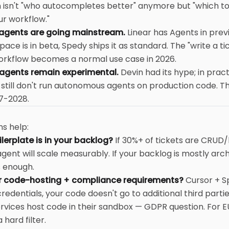
n isn't "who autocompletes better" anymore but "which to
ur workflow."
 agents are going mainstream.
Linear has Agents in prev
ace is in beta, Spedy ships it as standard. The "write a t
orkflow becomes a normal use case in 2026.
gents remain experimental.
Devin had its hype; in prac
 still don't run autonomous agents on production code. 
7-2028.
e
s help:
erplate is in your backlog?
If 30%+ of tickets are CRUD/b
gent will scale measurably. If your backlog is mostly arch
s enough.
r code-hosting + compliance requirements?
Cursor + S
redentials, your code doesn't go to additional third parti
rvices host code in their sandbox — GDPR question. For 
 hard filter.