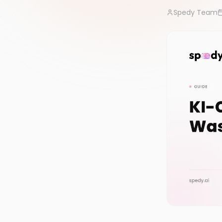
Spedy Team