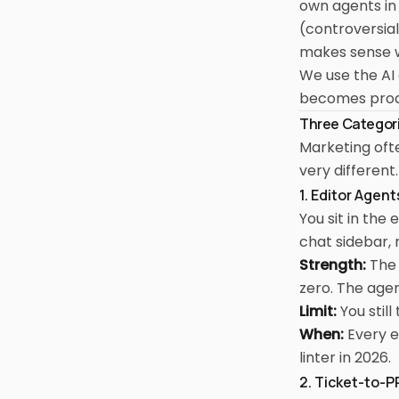
own agents in 
(controversial
makes sense 
We use the AI 
becomes produ
Three Categori
Marketing ofte
very different.
1. Editor Agen
You sit in the
chat sidebar, 
Strength:
The 
zero. The agen
Limit:
You stil
When:
Every e
linter in 2026.
2. Ticket-to-