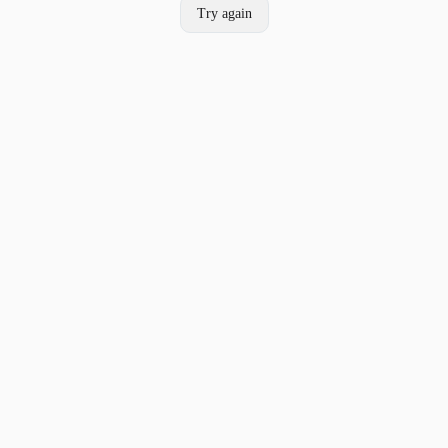
Try again