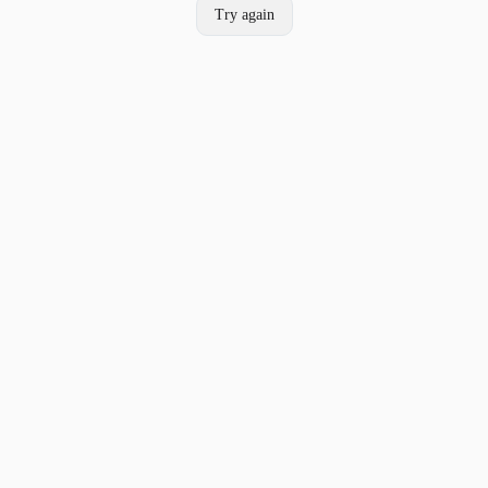
Try again