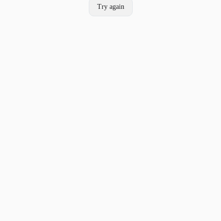
Try again