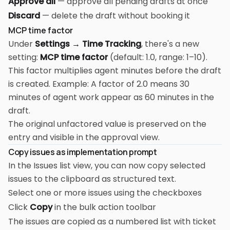
Approve all
— approve all pending drafts at once
Discard
— delete the draft without booking it
MCP time factor
Under
Settings → Time Tracking
, there's a new
setting:
MCP time factor
(default: 1.0, range: 1–10).
This factor multiplies agent minutes before the draft
is created. Example: A factor of 2.0 means 30
minutes of agent work appear as 60 minutes in the
draft.
The original unfactored value is preserved on the
entry and visible in the approval view.
Copy issues as implementation prompt
In the Issues list view, you can now copy selected
issues to the clipboard as structured text.
Select one or more issues using the checkboxes
Click
Copy
in the bulk action toolbar
The issues are copied as a numbered list with ticket