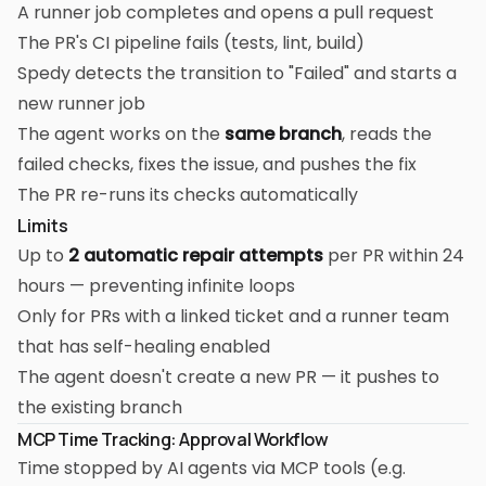
A runner job completes and opens a pull request
The PR's CI pipeline fails (tests, lint, build)
Spedy detects the transition to "Failed" and starts a
new runner job
The agent works on the
same branch
, reads the
failed checks, fixes the issue, and pushes the fix
The PR re-runs its checks automatically
Limits
Up to
2 automatic repair attempts
per PR within 24
hours — preventing infinite loops
Only for PRs with a linked ticket and a runner team
that has self-healing enabled
The agent doesn't create a new PR — it pushes to
the existing branch
MCP Time Tracking: Approval Workflow
Time stopped by AI agents via MCP tools (e.g.