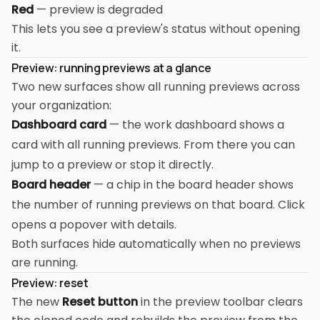
Red
— preview is degraded
This lets you see a preview's status without opening
it.
Preview: running previews at a glance
Two new surfaces show all running previews across
your organization:
Dashboard card
— the work dashboard shows a
card with all running previews. From there you can
jump to a preview or stop it directly.
Board header
— a chip in the board header shows
the number of running previews on that board. Click
opens a popover with details.
Both surfaces hide automatically when no previews
are running.
Preview: reset
The new
Reset button
in the preview toolbar clears