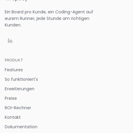
Ein Board pro Kunde, ein Coding-Agent auf
eurem Runner, jede Stunde am richtigen
Kunden.
PRODUKT
Features
So funktioniert's
Erweiterungen
Preise
ROI-Rechner
Kontakt
Dokumentation