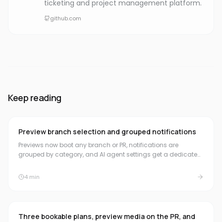
ticketing and project management platform.
github.com
Keep reading
Preview branch selection and grouped notifications
Previews now boot any branch or PR, notifications are
grouped by category, and AI agent settings get a dedicated
home in the sidebar.
4
min
Three bookable plans, preview media on the PR, and