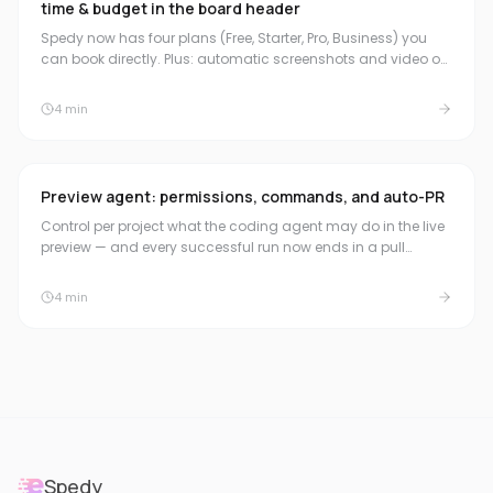
time & budget in the board header
Spedy now has four plans (Free, Starter, Pro, Business) you
can book directly. Plus: automatic screenshots and video on
the pull request, a compact time & budget summary in the
board header, and natural duration formats for quick time
4
min
booking.
Preview agent: permissions, commands, and auto-PR
Control per project what the coding agent may do in the live
preview — and every successful run now ends in a pull
request automatically.
4
min
Spedy