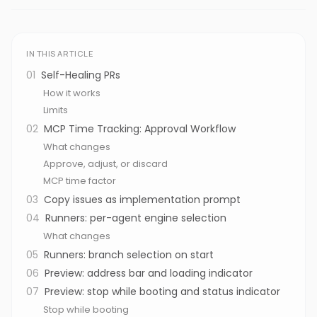
IN THIS ARTICLE
01
Self-Healing PRs
How it works
Limits
02
MCP Time Tracking: Approval Workflow
What changes
Approve, adjust, or discard
MCP time factor
03
Copy issues as implementation prompt
04
Runners: per-agent engine selection
What changes
05
Runners: branch selection on start
06
Preview: address bar and loading indicator
07
Preview: stop while booting and status indicator
Stop while booting