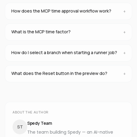
How does the MCP time approval workflow work?
+
What is the MCP time factor?
+
How do I select a branch when starting a runner job?
+
What does the Reset button in the preview do?
+
ABOUT THE AUTHOR
Spedy Team
ST
The team building Spedy — an AI-native