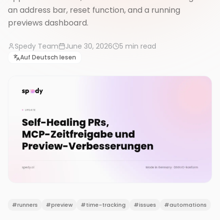
an address bar, reset function, and a running
previews dashboard.
Spedy Team
June 30, 2026
5
min read
Auf Deutsch lesen
#
runners
#
preview
#
time-tracking
#
issues
#
automations