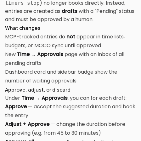
) no longer books directly. Instead,
timers_stop
entries are created as
drafts
with a "Pending" status
and must be approved by a human.
What changes
MCP-tracked entries do
not
appear in time lists,
budgets, or MOCO sync until approved
New
Time → Approvals
page with an inbox of all
pending drafts
Dashboard card and sidebar badge show the
number of waiting approvals
Approve, adjust, or discard
Under
Time → Approvals
, you can for each draft:
Approve
— accept the suggested duration and book
the entry
Adjust + Approve
— change the duration before
approving (e.g. from 45 to 30 minutes)