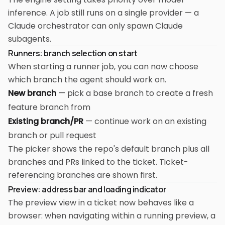
inference. A job still runs on a single provider — a
Claude orchestrator can only spawn Claude
subagents.
Runners: branch selection on start
When starting a runner job, you can now choose
which branch the agent should work on.
New branch
— pick a base branch to create a fresh
feature branch from
Existing branch/PR
— continue work on an existing
branch or pull request
The picker shows the repo's default branch plus all
branches and PRs linked to the ticket. Ticket-
referencing branches are shown first.
Preview: address bar and loading indicator
The preview view in a ticket now behaves like a
browser: when navigating within a running preview, a