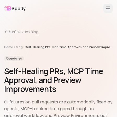
Spedy
DE
/
EN
Zurück zum Blog
Features
Für
Home
Blog
Self-Healing PRs, MCP Time Approval, and Preview Improvements
Erweiterungen
Updates
Self-Healing PRs, MCP Time
Approval, and Preview
Improvements
CI failures on pull requests are automatically fixed by
agents, MCP-tracked time goes through an
approval workflow, and Preview Environments get