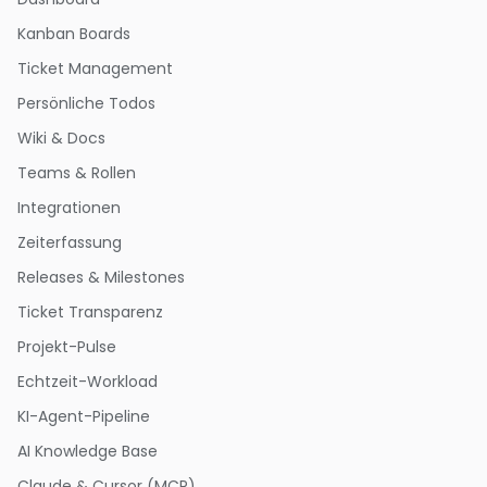
Kanban Boards
Ticket Management
Persönliche Todos
Wiki & Docs
Teams & Rollen
Integrationen
Zeiterfassung
Releases & Milestones
Ticket Transparenz
Projekt-Pulse
Echtzeit-Workload
KI-Agent-Pipeline
AI Knowledge Base
Claude & Cursor (MCP)