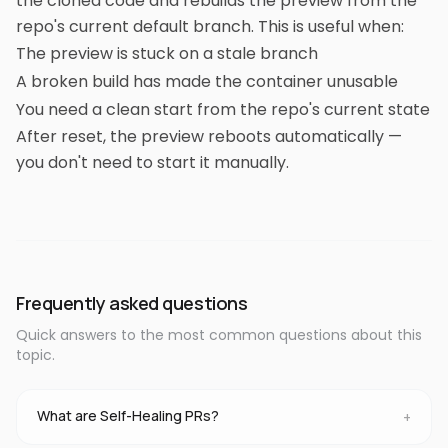
the cloned code and rebuilds the preview from the
repo's current default branch. This is useful when:
The preview is stuck on a stale branch
A broken build has made the container unusable
You need a clean start from the repo's current state
After reset, the preview reboots automatically —
you don't need to start it manually.
Frequently asked questions
Quick answers to the most common questions about this
topic.
What are Self-Healing PRs?
+