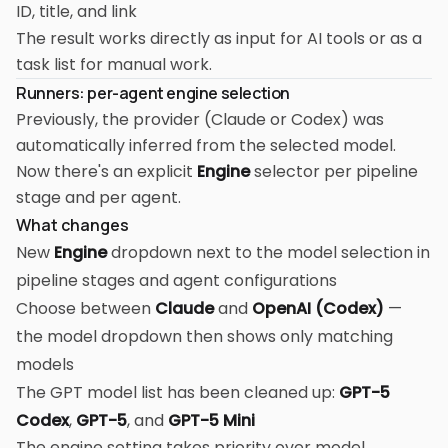
ID, title, and link
The result works directly as input for AI tools or as a
task list for manual work.
Runners: per-agent engine selection
Previously, the provider (Claude or Codex) was
automatically inferred from the selected model.
Now there's an explicit
Engine
selector per pipeline
stage and per agent.
What changes
New
Engine
dropdown next to the model selection in
pipeline stages and agent configurations
Choose between
Claude
and
OpenAI (Codex)
—
the model dropdown then shows only matching
models
The GPT model list has been cleaned up:
GPT-5
Codex
,
GPT-5
, and
GPT-5 Mini
The engine setting takes priority over model