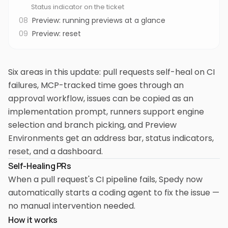
Status indicator on the ticket
08
Preview: running previews at a glance
09
Preview: reset
Six areas in this update: pull requests self-heal on CI
failures, MCP-tracked time goes through an
approval workflow, issues can be copied as an
implementation prompt, runners support engine
selection and branch picking, and Preview
Environments get an address bar, status indicators,
reset, and a dashboard.
Self-Healing PRs
When a pull request's CI pipeline fails, Spedy now
automatically starts a coding agent to fix the issue —
no manual intervention needed.
How it works