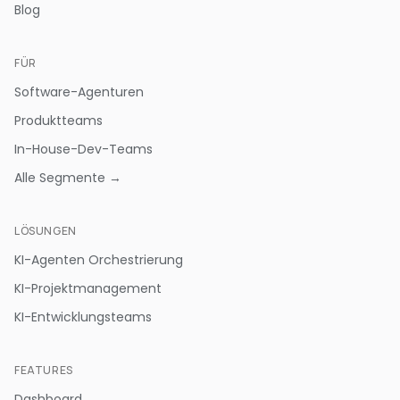
Blog
FÜR
Software-Agenturen
Produktteams
In-House-Dev-Teams
Alle Segmente →
LÖSUNGEN
KI-Agenten Orchestrierung
KI-Projektmanagement
KI-Entwicklungsteams
FEATURES
Dashboard