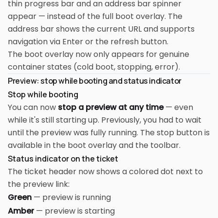
thin progress bar and an address bar spinner
appear — instead of the full boot overlay. The
address bar shows the current URL and supports
navigation via Enter or the refresh button.
The boot overlay now only appears for genuine
container states (cold boot, stopping, error).
Preview: stop while booting and status indicator
Stop while booting
You can now
stop a preview at any time
— even
while it's still starting up. Previously, you had to wait
until the preview was fully running. The stop button is
available in the boot overlay and the toolbar.
Status indicator on the ticket
The ticket header now shows a colored dot next to
the preview link:
Green
— preview is running
Amber
— preview is starting