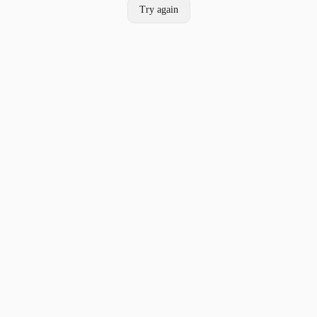
Try again