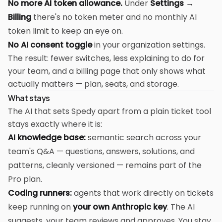
No more AI token allowance.
Under
Settings →
Billing
there's no token meter and no monthly AI
token limit to keep an eye on.
No AI consent toggle
in your organization settings.
The result: fewer switches, less explaining to do for
your team, and a billing page that only shows what
actually matters — plan, seats, and storage.
What stays
The AI that sets Spedy apart from a plain ticket tool
stays exactly where it is:
AI knowledge base:
semantic search across your
team's Q&A — questions, answers, solutions, and
patterns, cleanly versioned — remains part of the
Pro plan.
Coding runners:
agents that work directly on tickets
keep running on
your own Anthropic key
. The AI
suggests, your team reviews and approves. You stay