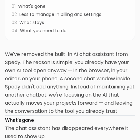
01
What's gone
02
Less to manage in billing and settings
03
What stays
04
What you need to do
We've removed the built-in AI chat assistant from
Spedy. The reason is simple: you already have your
own AI tool open anyway — in the browser, in your
editor, on your phone. A second chat window inside
Spedy didn't add anything. Instead of maintaining yet
another chatbot, we're focusing on the AI that
actually moves your projects forward — and leaving
the conversation to the tool you already trust.
What's gone
The chat assistant has disappeared everywhere it
used to show up: