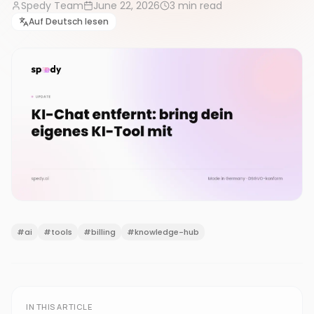
Spedy Team
June 22, 2026
3
min read
Auf Deutsch lesen
#
ai
#
tools
#
billing
#
knowledge-hub
IN THIS ARTICLE