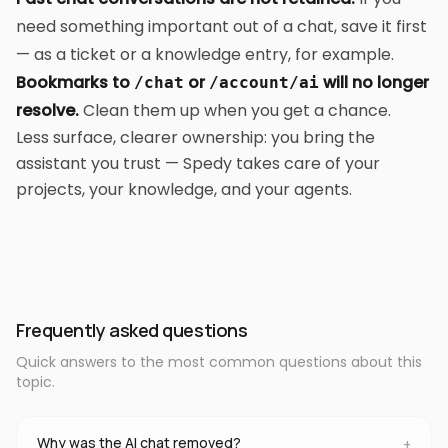
need something important out of a chat, save it first
— as a ticket or a knowledge entry, for example.
Bookmarks to
or
will no longer
/chat
/account/ai
resolve.
Clean them up when you get a chance.
Less surface, clearer ownership: you bring the
assistant you trust — Spedy takes care of your
projects, your knowledge, and your agents.
Frequently asked questions
Quick answers to the most common questions about this
topic.
Why was the AI chat removed?
+