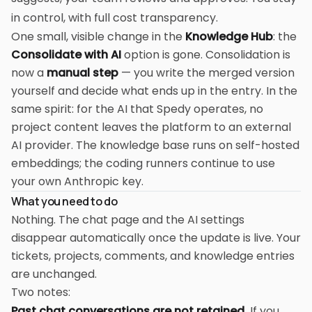
in control, with full cost transparency.
One small, visible change in the
Knowledge Hub
: the
Consolidate with AI
option is gone. Consolidation is
now a
manual step
— you write the merged version
yourself and decide what ends up in the entry. In the
same spirit: for the AI that Spedy operates, no
project content leaves the platform to an external
AI provider. The knowledge base runs on self-hosted
embeddings; the coding runners continue to use
your own Anthropic key.
What you need to do
Nothing. The chat page and the AI settings
disappear automatically once the update is live. Your
tickets, projects, comments, and knowledge entries
are unchanged.
Two notes:
Past chat conversations are not retained.
If you