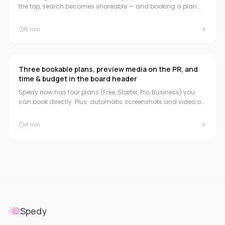
the top, search becomes shareable — and booking a plan
now starts the 30-day trial.
8
min
Three bookable plans, preview media on the PR, and
time & budget in the board header
Spedy now has four plans (Free, Starter, Pro, Business) you
can book directly. Plus: automatic screenshots and video on
the pull request, a compact time & budget summary in the
board header, and natural duration formats for quick time
4
min
booking.
Spedy