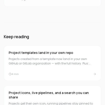
Keep reading
Project templates land in your own repo
Projects created from a template now land in your own
GitHub or GitLab organization — with the full history. Plus:
read-only access once a subscription ends, and plain
wording about the trial.
4
min
Project icons, live pipelines, and a search you can
share
Projects get their own icon, running pipelines stay pinned to