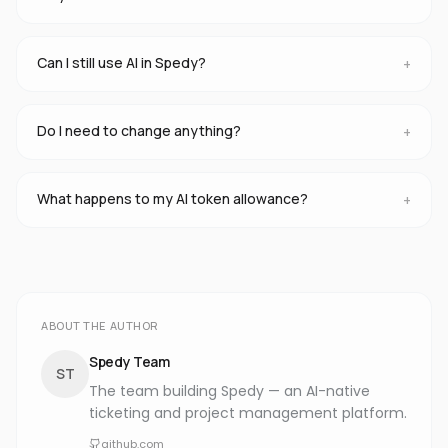
Can I still use AI in Spedy?
+
Do I need to change anything?
+
What happens to my AI token allowance?
+
ABOUT THE AUTHOR
Spedy Team
ST
The team building Spedy — an AI-native
ticketing and project management platform.
github.com