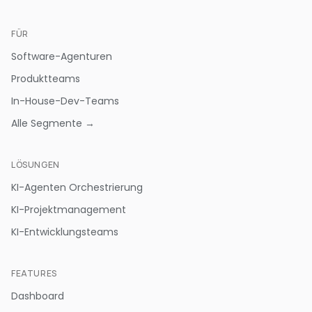
FÜR
Software-Agenturen
Produktteams
In-House-Dev-Teams
Alle Segmente →
LÖSUNGEN
KI-Agenten Orchestrierung
KI-Projektmanagement
KI-Entwicklungsteams
FEATURES
Dashboard