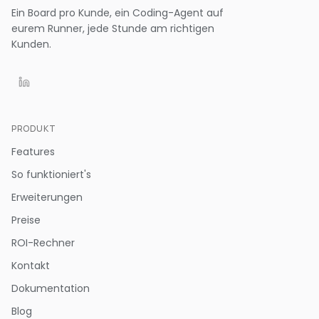
Ein Board pro Kunde, ein Coding-Agent auf
eurem Runner, jede Stunde am richtigen
Kunden.
PRODUKT
Features
So funktioniert's
Erweiterungen
Preise
ROI-Rechner
Kontakt
Dokumentation
Blog