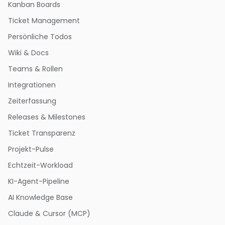
Kanban Boards
Ticket Management
Persönliche Todos
Wiki & Docs
Teams & Rollen
Integrationen
Zeiterfassung
Releases & Milestones
Ticket Transparenz
Projekt-Pulse
Echtzeit-Workload
KI-Agent-Pipeline
AI Knowledge Base
Claude & Cursor (MCP)