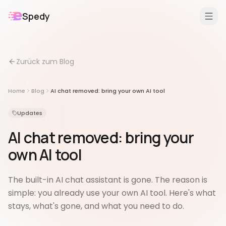
Spedy
DE
/
EN
Zurück zum Blog
Features
Für
Home
Blog
AI chat removed: bring your own AI tool
Erweiterungen
Updates
AI chat removed: bring your
own AI tool
The built-in AI chat assistant is gone. The reason is
simple: you already use your own AI tool. Here's what
stays, what's gone, and what you need to do.