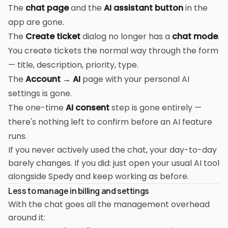
The
chat page
and the
AI assistant button
in the
app are gone.
The
Create ticket
dialog no longer has a
chat mode
.
You create tickets the normal way through the form
— title, description, priority, type.
The
Account → AI
page with your personal AI
settings is gone.
The one-time
AI consent
step is gone entirely —
there's nothing left to confirm before an AI feature
runs.
If you never actively used the chat, your day-to-day
barely changes. If you did: just open your usual AI tool
alongside Spedy and keep working as before.
Less to manage in billing and settings
With the chat goes all the management overhead
around it: