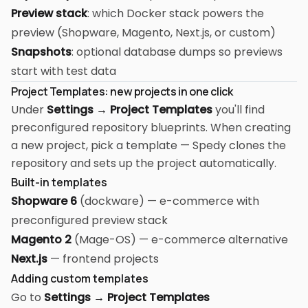
Preview stack
: which Docker stack powers the
preview (Shopware, Magento, Next.js, or custom)
Snapshots
: optional database dumps so previews
start with test data
Project Templates: new projects in one click
Under
Settings → Project Templates
you'll find
preconfigured repository blueprints. When creating
a new project, pick a template — Spedy clones the
repository and sets up the project automatically.
Built-in templates
Shopware 6
(dockware) — e-commerce with
preconfigured preview stack
Magento 2
(Mage-OS) — e-commerce alternative
Next.js
— frontend projects
Adding custom templates
Go to
Settings → Project Templates