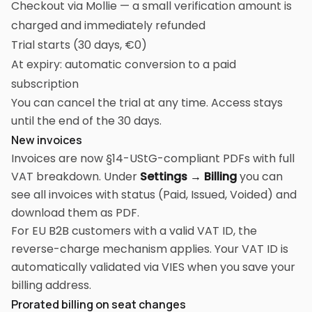
Checkout via Mollie — a small verification amount is
charged and immediately refunded
Trial starts (30 days, €0)
At expiry: automatic conversion to a paid
subscription
You can cancel the trial at any time. Access stays
until the end of the 30 days.
New invoices
Invoices are now §14-UStG-compliant PDFs with full
VAT breakdown. Under
Settings → Billing
you can
see all invoices with status (Paid, Issued, Voided) and
download them as PDF.
For EU B2B customers with a valid VAT ID, the
reverse-charge mechanism applies. Your VAT ID is
automatically validated via VIES when you save your
billing address.
Prorated billing on seat changes