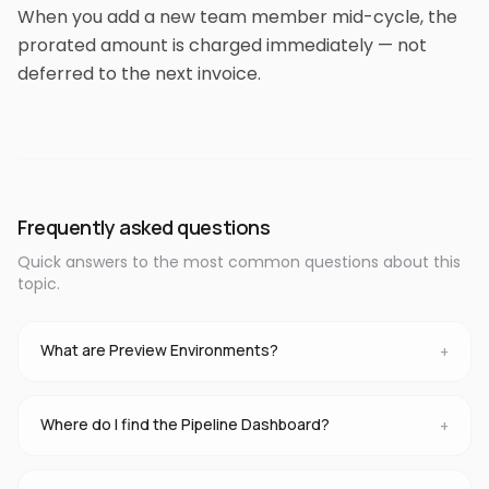
When you add a new team member mid-cycle, the
prorated amount is charged immediately — not
deferred to the next invoice.
Frequently asked questions
Quick answers to the most common questions about this
topic.
What are Preview Environments?
+
Where do I find the Pipeline Dashboard?
+