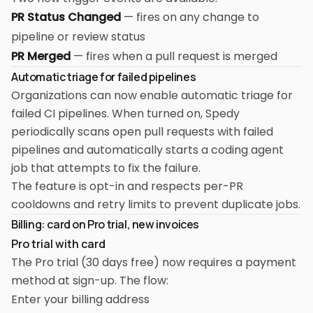
PR Status Changed
— fires on any change to
pipeline or review status
PR Merged
— fires when a pull request is merged
Automatic triage for failed pipelines
Organizations can now enable automatic triage for
failed CI pipelines. When turned on, Spedy
periodically scans open pull requests with failed
pipelines and automatically starts a coding agent
job that attempts to fix the failure.
The feature is opt-in and respects per-PR
cooldowns and retry limits to prevent duplicate jobs.
Billing: card on Pro trial, new invoices
Pro trial with card
The Pro trial (30 days free) now requires a payment
method at sign-up. The flow:
Enter your billing address