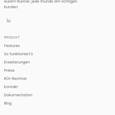
eurem Runner, jede Stunde am richtigen
Kunden.
PRODUKT
Features
So funktioniert's
Erweiterungen
Preise
ROI-Rechner
Kontakt
Dokumentation
Blog