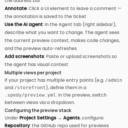
the address bar
Annotate
: Click a UI element to leave a comment —
the annotation is saved to the ticket
Use the AI agent
: In the Agent tab (right sidebar),
describe what you want to change. The agent sees
the current preview context, makes code changes,
and the preview auto-refreshes
Add screenshots
: Paste or upload screenshots so
the agent has visual context
Multiple views per project
If your project has multiple entry points (e.g.
/admin
and
), define them in a
/storefront
. In the preview, switch
.spedy/preview.yml
between views via a dropdown.
Configuring the preview stack
Under
Project Settings → Agents
, configure:
Repository
: the GitHub repo used for previews