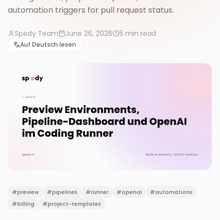
automation triggers for pull request status.
Spedy Team
June 26, 2026
5
min read
Auf Deutsch lesen
#
preview
#
pipelines
#
runner
#
openai
#
automations
#
billing
#
project-templates