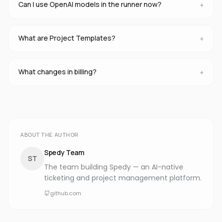
Can I use OpenAI models in the runner now?
+
What are Project Templates?
+
What changes in billing?
+
ABOUT THE AUTHOR
Spedy Team
ST
The team building Spedy — an AI-native
ticketing and project management platform.
github.com