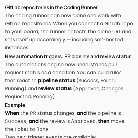
GitLab repositories in the Coding Runner
The coding runner can now clone and work with
GitLab repositories. When you connect a GitLab repo
to your board, the runner detects the clone URL and
sets itself up accordingly — including self-hosted
instances.
New automation triggers: PR pipeline and review status
The automations engine now understands pull
request status as a condition. You can build rules
that react to
pipeline status
(Success, Failed,
Running) and
review status
(Approved, Changes
Requested, Pending).
Example
When
the PR status changes,
and
the pipeline is
,
and
the review is
,
then
move
Success
Approved
the ticket to
.
Done
Two new trigger events are available: