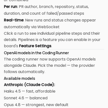
Per run
: PR author, branch, repository, status,
duration, and count of failed/passed steps
Real-time
: New runs and status changes appear
automatically via WebSocket
Click a run to see individual pipeline steps and their
details. Pipelines is a feature you can enable in your
board's
Feature Settings
.
OpenAI models in the Coding Runner
The coding runner now supports OpenAI models
alongside Claude. Pick the model — the provider
follows automatically.
Available models
Anthropic (Claude Code):
Haiku 4.5 — fast, affordable
Sonnet 4.6 — balanced
Opus 4.8 — strongest, new default