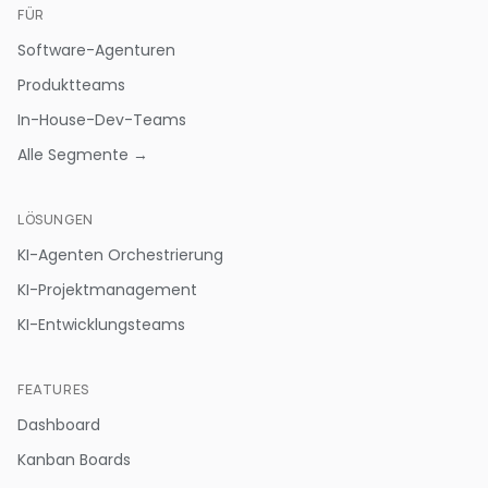
FÜR
Software-Agenturen
Produktteams
In-House-Dev-Teams
Alle Segmente →
LÖSUNGEN
KI-Agenten Orchestrierung
KI-Projektmanagement
KI-Entwicklungsteams
FEATURES
Dashboard
Kanban Boards