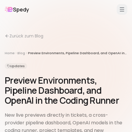
Spedy
DE
/
EN
Zurück zum Blog
Features
Für
Home
Blog
Preview Environments, Pipeline Dashboard, and OpenAI in the Coding Runner
Erweiterungen
Updates
Preview Environments,
Pipeline Dashboard, and
OpenAI in the Coding Runner
New live previews directly in tickets, a cross-
provider pipeline dashboard, OpenAI models in the
coding runner, project templates, and new