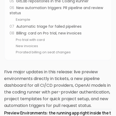
05
GitLab repositories in the Coding Runner
06
New automation triggers: PR pipeline and review
status
Example
07
Automatic triage for failed pipelines
08
Billing: card on Pro trial, new invoices
Pro trial with card
New invoices
Prorated billing on seat changes
Five major updates in this release: live preview
environments directly in tickets, a new pipeline
dashboard for all CI/CD providers, OpenAI models in
the coding runner with per-provider authentication,
project templates for quick project setup, and new
automation triggers for pull request status.
Preview Environments: the running app right inside the t