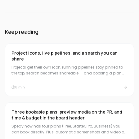
Keep reading
Project icons, live pipelines, and a search you can
share
Projects get their own icon, running pipelines stay pinned to
the top, search becomes shareable — and booking a plan
now starts the 30-day trial.
8
min
Three bookable plans, preview media on the PR, and
time & budget in the board header
Spedy now has four plans (Free, Starter, Pro, Business) you
can book directly. Plus: automatic screenshots and video on
the pull request, a compact time & budget summary in the