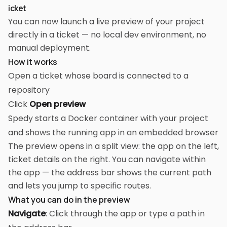
icket
You can now launch a live preview of your project
directly in a ticket — no local dev environment, no
manual deployment.
How it works
Open a ticket whose board is connected to a
repository
Click
Open preview
Spedy starts a Docker container with your project
and shows the running app in an embedded browser
The preview opens in a split view: the app on the left,
ticket details on the right. You can navigate within
the app — the address bar shows the current path
and lets you jump to specific routes.
What you can do in the preview
Navigate
: Click through the app or type a path in