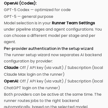
OpenAI (Codex):
GPT-5 Codex — optimized for code
GPT-5 — general purpose
Model selection is in your
Runner Team Settings
under pipeline stages and agent configurations. You
can choose a different model per stage and per
agent.
Per-provider authentication in the setup wizard
The runner setup wizard now separates AI backend
configuration by provider:
Claude
: Off / API key (via vault) / Subscription (local
Claude Max login on the runner)
OpenAI
: Off / API key (via vault) / Subscription (local
ChatGPT login on the runner)
Both providers can be active at the same time. The
runner routes jobs to the right backend
automatically, based on the selected model.