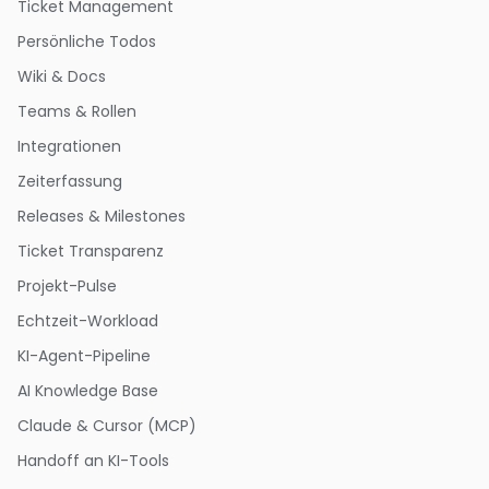
Ticket Management
Persönliche Todos
Wiki & Docs
Teams & Rollen
Integrationen
Zeiterfassung
Releases & Milestones
Ticket Transparenz
Projekt-Pulse
Echtzeit-Workload
KI-Agent-Pipeline
AI Knowledge Base
Claude & Cursor (MCP)
Handoff an KI-Tools