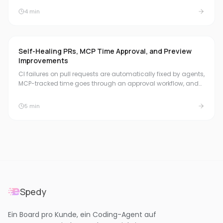
board header, and natural duration formats for quick time
4
min
booking.
Self-Healing PRs, MCP Time Approval, and Preview
Improvements
CI failures on pull requests are automatically fixed by agents,
MCP-tracked time goes through an approval workflow, and
Preview Environments get an address bar, reset function, and
a running previews dashboard.
5
min
Spedy
Ein Board pro Kunde, ein Coding-Agent auf