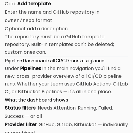
Click
Add template
Enter the name and GitHub repository in
format
owner/repo
Optional: add a description
The repository must be a GitHub template
repository. Built-in templates can't be deleted;
custom ones can.
Pipeline Dashboard: all CI/CD runs at a glance
Under
Pipelines
in the main navigation you'll find a
new, cross-provider overview of all CI/CD pipeline
runs. Whether your team uses GitHub Actions, GitLab
CI, or Bitbucket Pipelines — it's all in one place.
What the dashboard shows
Status filters
: Needs Attention, Running, Failed,
Success — or all
Provider filter
: GitHub, GitLab, Bitbucket — individually
or combined