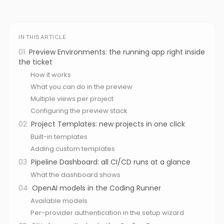
IN THIS ARTICLE
01
Preview Environments: the running app right inside
the ticket
How it works
What you can do in the preview
Multiple views per project
Configuring the preview stack
02
Project Templates: new projects in one click
Built-in templates
Adding custom templates
03
Pipeline Dashboard: all CI/CD runs at a glance
What the dashboard shows
04
OpenAI models in the Coding Runner
Available models
Per-provider authentication in the setup wizard